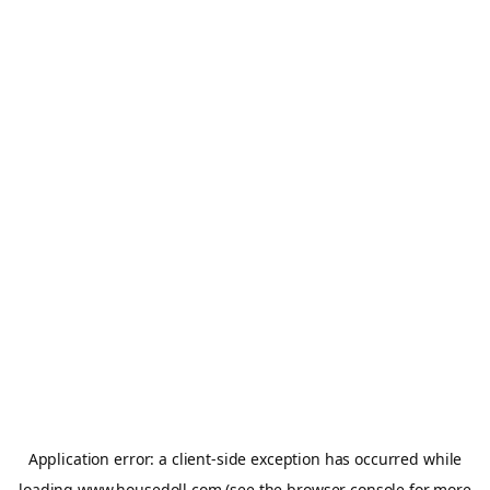
Application error: a
client
-side exception has occurred while
loading
www.housedoll.com
(see the
browser console
for more