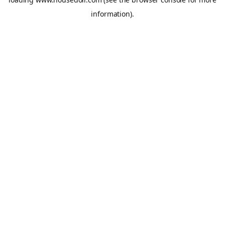
information).