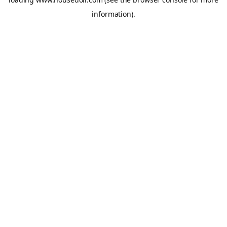
information).