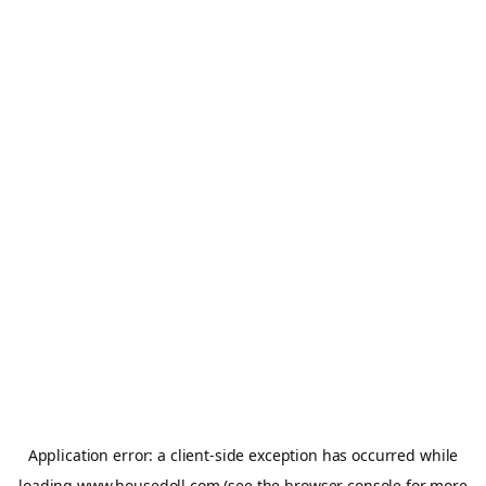
Application error: a
client
-side exception has occurred while
loading
www.housedoll.com
(see the
browser console
for more