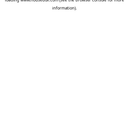
information).