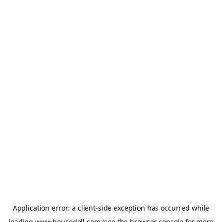
Application error: a
client
-side exception has occurred while
loading
www.housedoll.com
(see the
browser console
for more