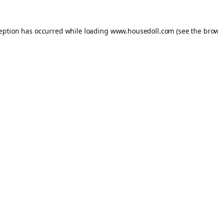
ception has occurred while loading
www.housedoll.com
(see the
brow