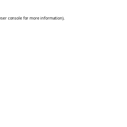
ser console
for more information).