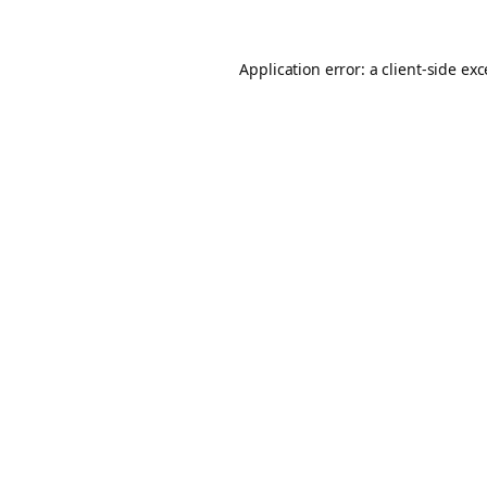
Application error: a
client
-side ex