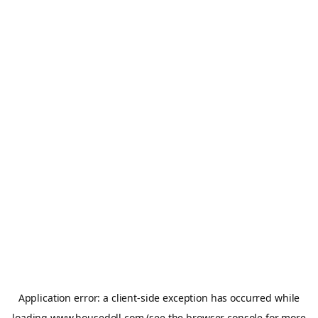
Application error: a
client
-side exception has occurred while
loading
www.housedoll.com
(see the
browser console
for more