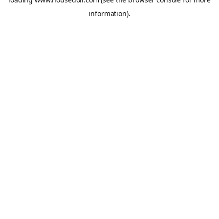
information).