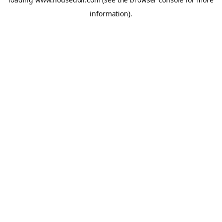
information).