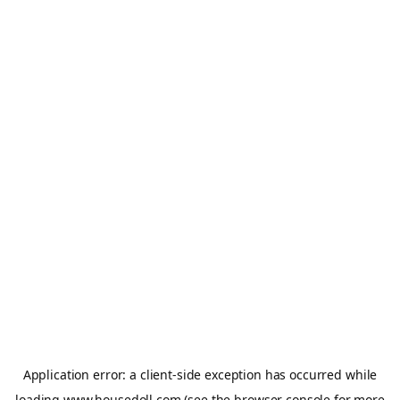
Application error: a
client
-side exception has occurred while
loading
www.housedoll.com
(see the
browser console
for more