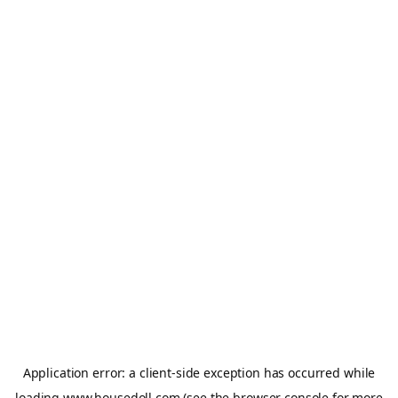
Application error: a
client
-side exception has occurred while
loading
www.housedoll.com
(see the
browser console
for more