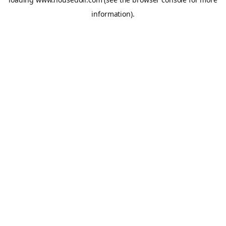
information).