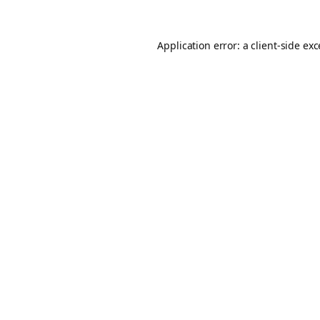
Application error: a
client
-side ex