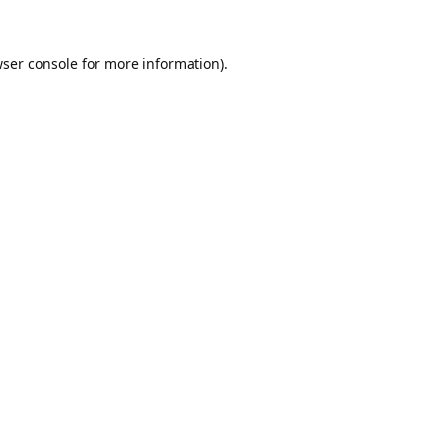
ser console
for more information).