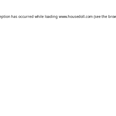
ception has occurred while loading
www.housedoll.com
(see the
brow