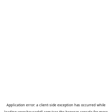
Application error: a
client
-side exception has occurred while
loading
www.housedoll.com
(see the
browser console
for more