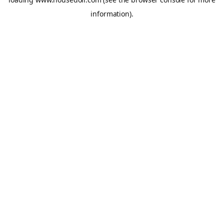
information).