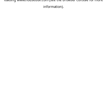
information).