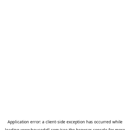
Application error: a
client
-side exception has occurred while
loading
www.housedoll.com
(see the
browser console
for more