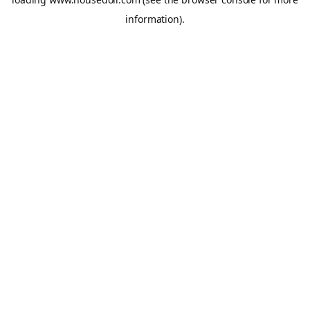
information).