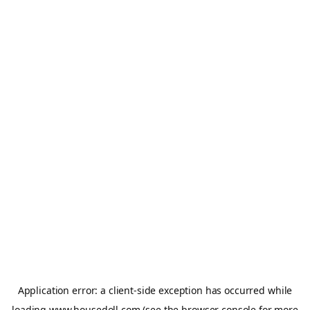
Application error: a
client
-side exception has occurred while
loading
www.housedoll.com
(see the
browser console
for more