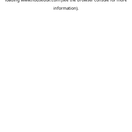
information).