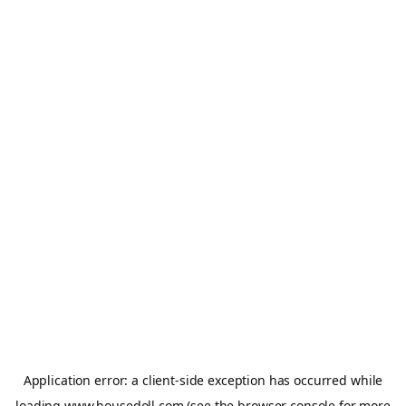
Application error: a
client
-side exception has occurred while
loading
www.housedoll.com
(see the
browser console
for more