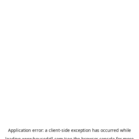
Application error: a
client
-side exception has occurred while
loading
www.housedoll.com
(see the
browser console
for more