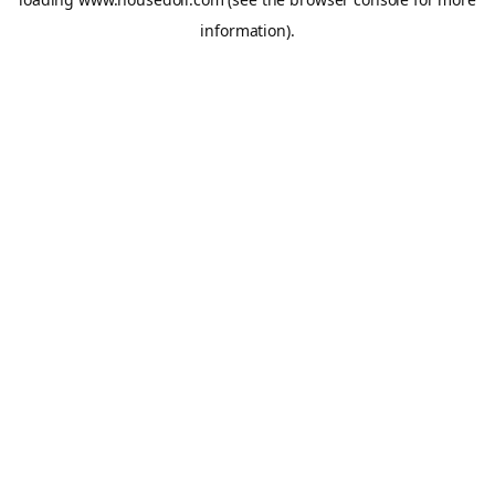
information).