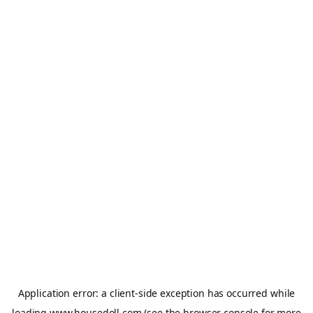
Application error: a
client
-side exception has occurred while
loading
www.housedoll.com
(see the
browser console
for more