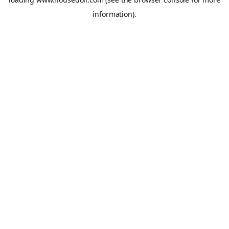
information).