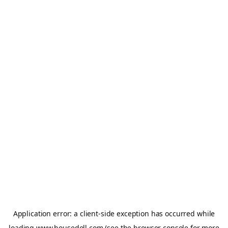
Application error: a
client
-side exception has occurred while
loading
www.housedoll.com
(see the
browser console
for more