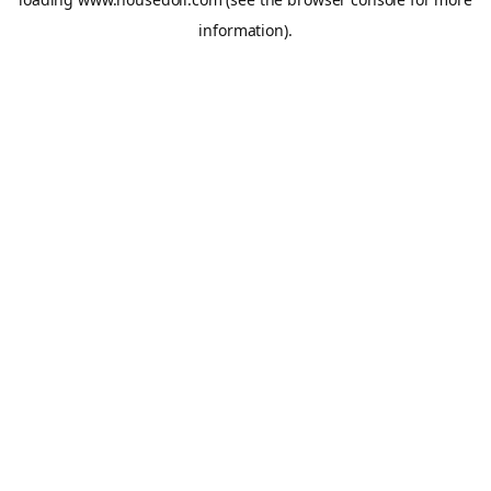
information).