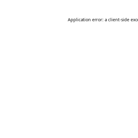
Application error: a
client
-side ex