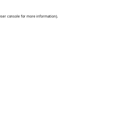
ser console
for more information).