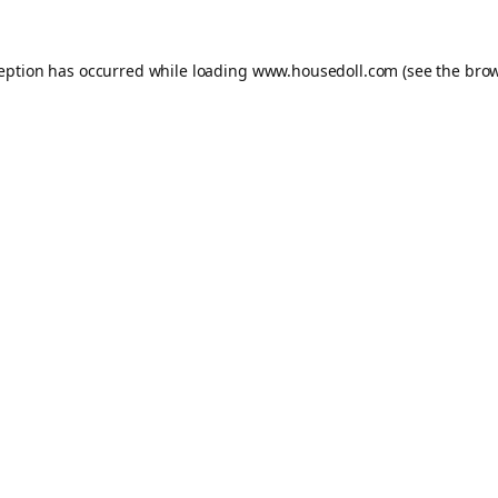
ception has occurred while loading
www.housedoll.com
(see the
brow