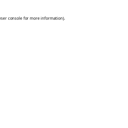
ser console
for more information).