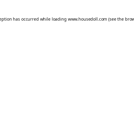
ception has occurred while loading
www.housedoll.com
(see the
brow