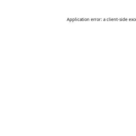
Application error: a
client
-side ex