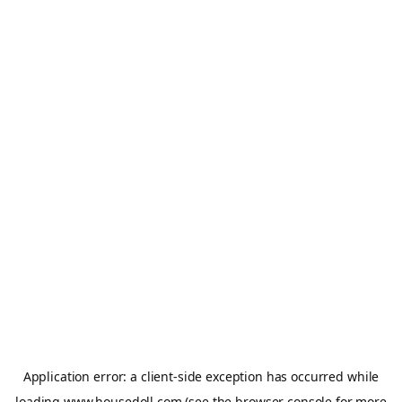
Application error: a
client
-side exception has occurred while
loading
www.housedoll.com
(see the
browser console
for more