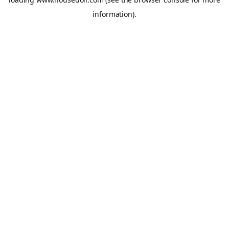
information).