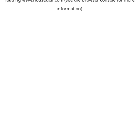
information).