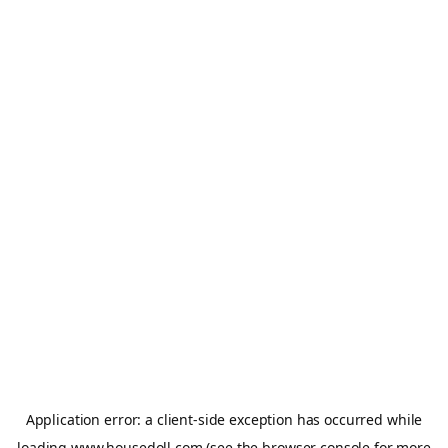
Application error: a
client
-side exception has occurred while
loading
www.housedoll.com
(see the
browser console
for more