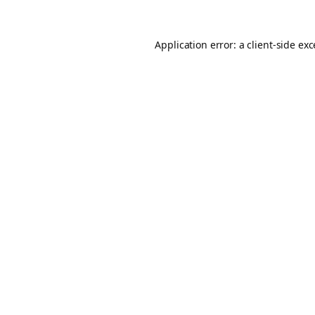
Application error: a
client
-side ex