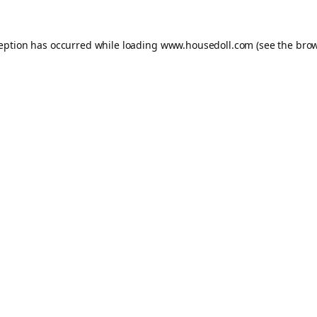
ception has occurred while loading
www.housedoll.com
(see the
brow