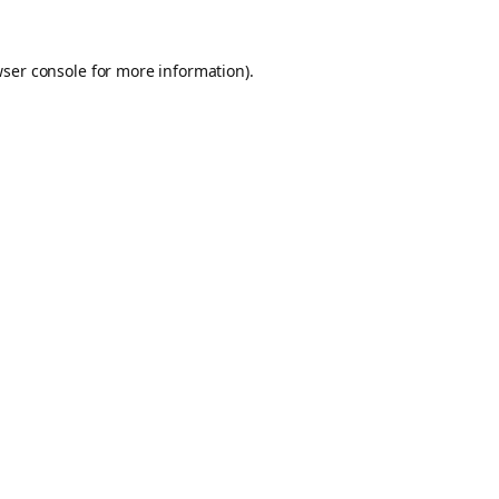
ser console
for more information).