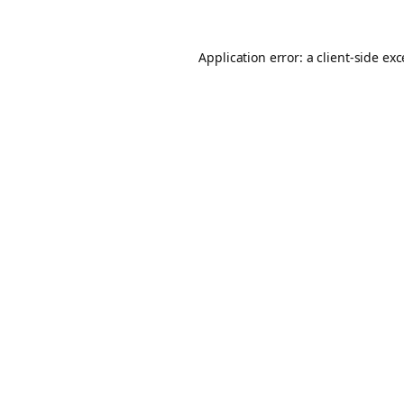
Application error: a
client
-side ex