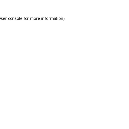
ser console
for more information).