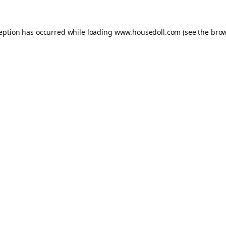
ception has occurred while loading
www.housedoll.com
(see the
brow