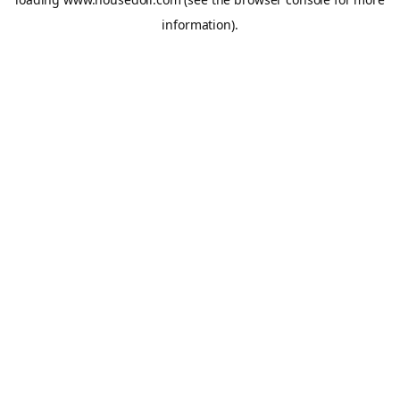
information).