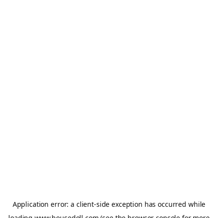
Application error: a
client
-side exception has occurred while
loading
www.housedoll.com
(see the
browser console
for more