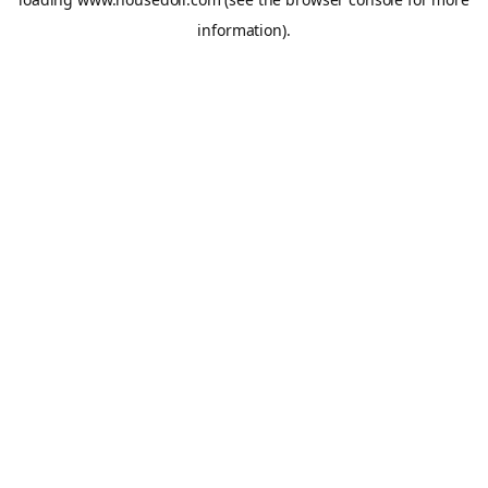
information).