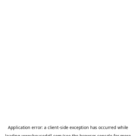
Application error: a
client
-side exception has occurred while
loading
www.housedoll.com
(see the
browser console
for more