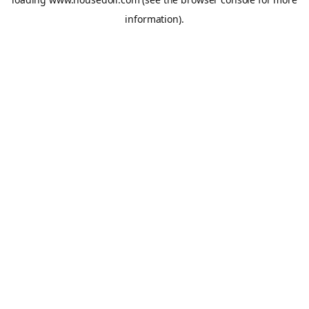
information).