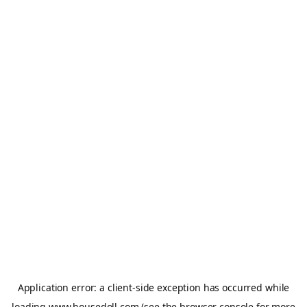
Application error: a
client
-side exception has occurred while
loading
www.housedoll.com
(see the
browser console
for more