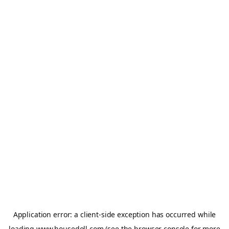
Application error: a
client
-side exception has occurred while
loading
www.housedoll.com
(see the
browser console
for more