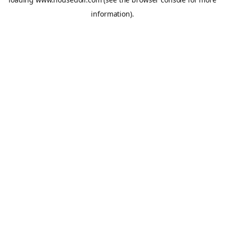
information).