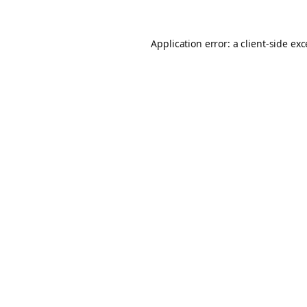
Application error: a
client
-side ex