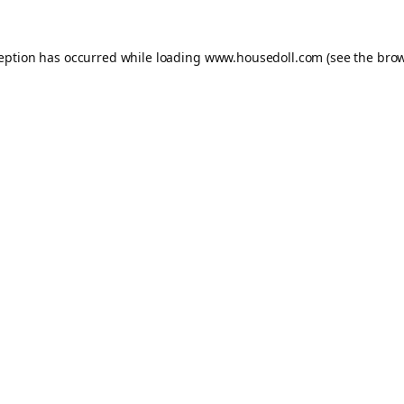
ception has occurred while loading
www.housedoll.com
(see the
brow