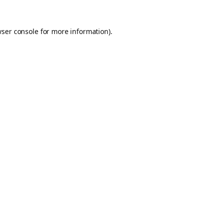
ser console
for more information).