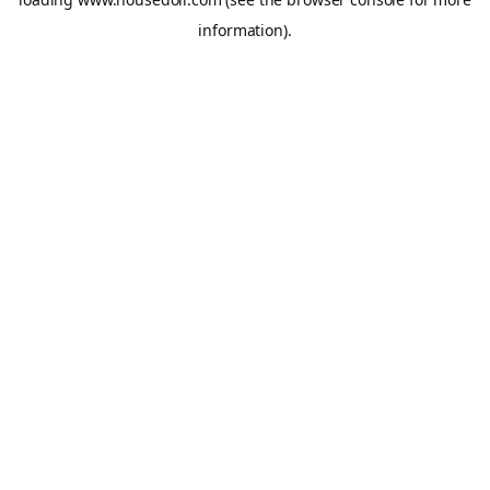
information).