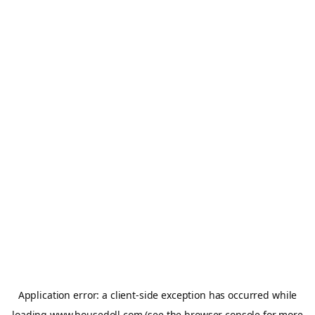
Application error: a
client
-side exception has occurred while
loading
www.housedoll.com
(see the
browser console
for more