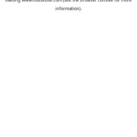
information).