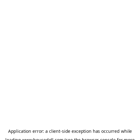
Application error: a
client
-side exception has occurred while
loading
www.housedoll.com
(see the
browser console
for more