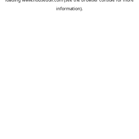
information).