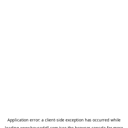
Application error: a
client
-side exception has occurred while
loading
www.housedoll.com
(see the
browser console
for more