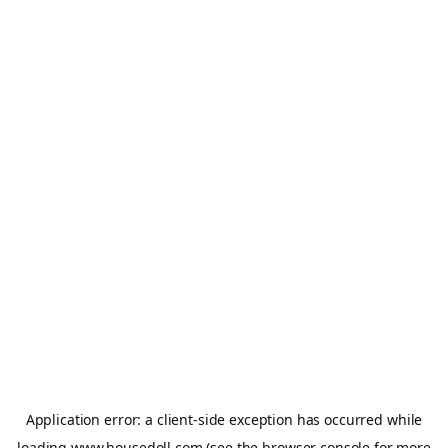
Application error: a
client
-side exception has occurred while
loading
www.housedoll.com
(see the
browser console
for more