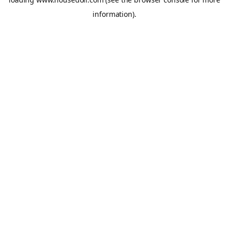
information).