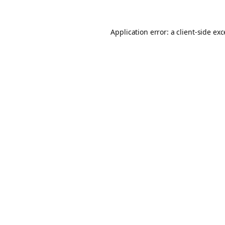
Application error: a
client
-side ex