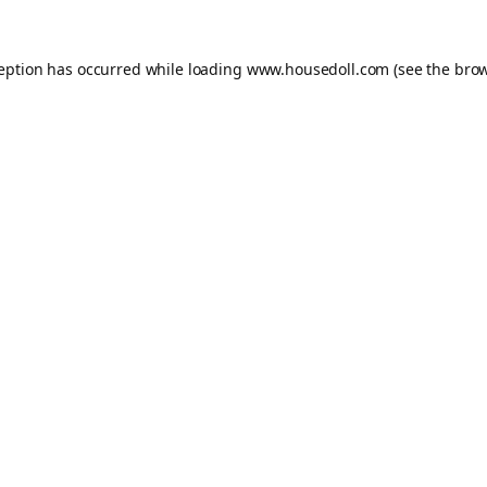
ception has occurred while loading
www.housedoll.com
(see the
brow