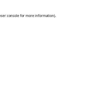
ser console
for more information).