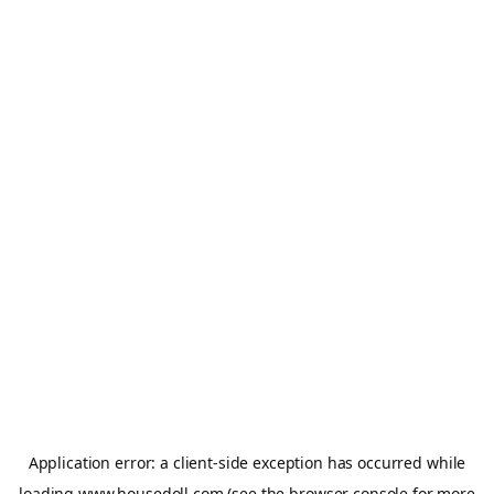
Application error: a
client
-side exception has occurred while
loading
www.housedoll.com
(see the
browser console
for more