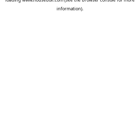
information).