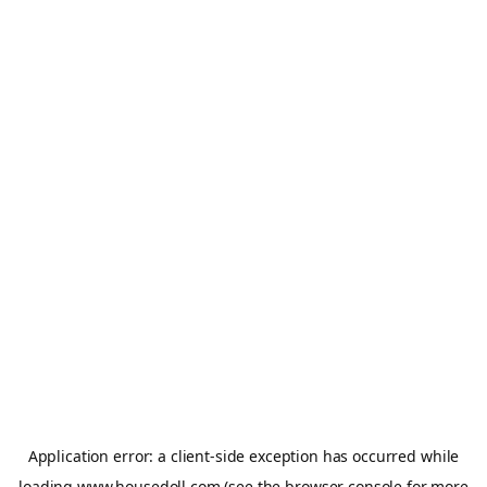
Application error: a
client
-side exception has occurred while
loading
www.housedoll.com
(see the
browser console
for more