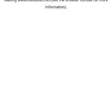
information).