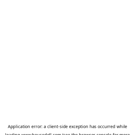
Application error: a
client
-side exception has occurred while
loading
www.housedoll.com
(see the
browser console
for more