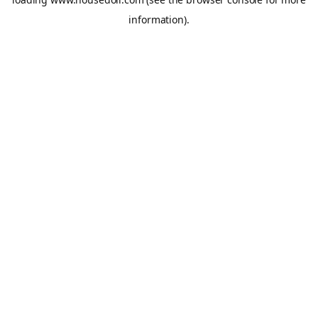
information).