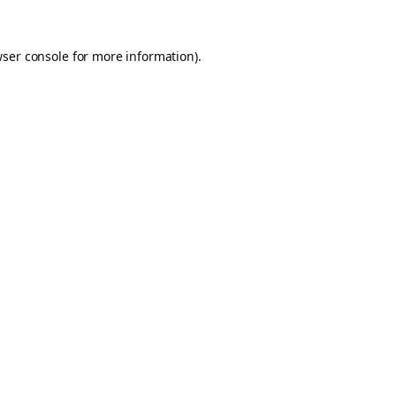
ser console
for more information).