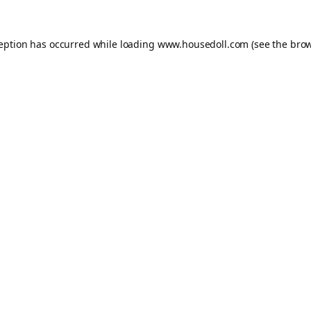
ception has occurred while loading
www.housedoll.com
(see the
brow