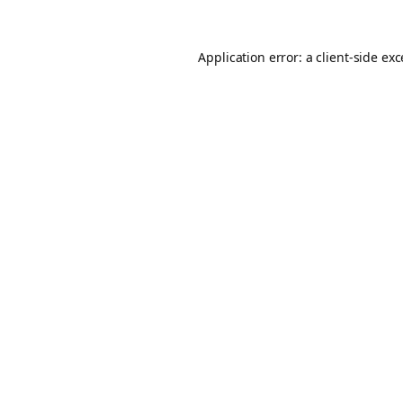
Application error: a
client
-side ex